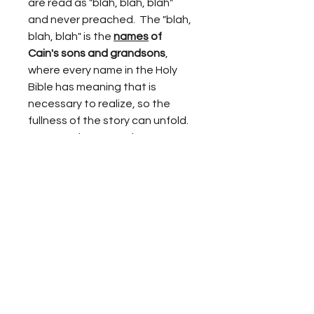
are read as "blah, blah, blah" 
and never preached.  The "blah, 
blah, blah" is the 
names
 of 
Cain's sons and grandsons
, 
where every name in the Holy 
Bible has meaning that is 
necessary to realize, so the 
fullness of the story can unfold.  
However, because these 
revelations are expressed in 
adult terms, the contrast to the 
picture book children's Bible 
stories that tell of Cain and Abel 
can be rather shocking.  Cain 
becomes the story 
of 
EVERY
 church in the history of 
mankind that leads souls away 
from the truth of Yahweh and 
His Son (Adam, a.k.a. Jesus), 