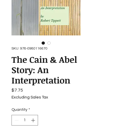
SKU: 978-0980116670
The Cain & Abel
Story: An
Interpretation
Price
$7.75
Excluding Sales Tax
Quantity
*