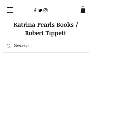
Katrina Pearls Books /
Robert Tippett