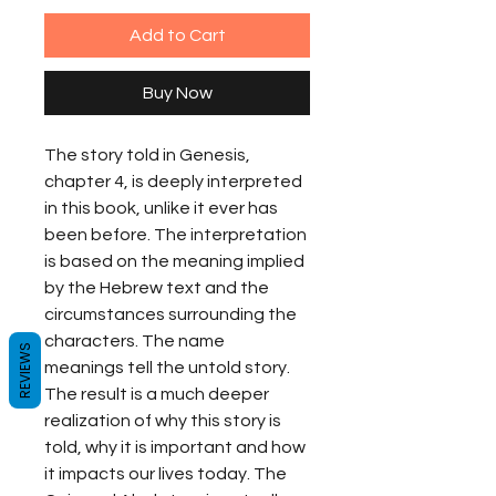
Add to Cart
Buy Now
The story told in Genesis, 
chapter 4, is deeply interpreted 
in this book, unlike it ever has 
been before. The interpretation 
is based on the meaning implied 
by the Hebrew text and the 
circumstances surrounding the 
characters. The name 
REVIEWS
meanings tell the untold story. 
The result is a much deeper 
realization of why this story is 
told, why it is important and how 
it impacts our lives today. The 