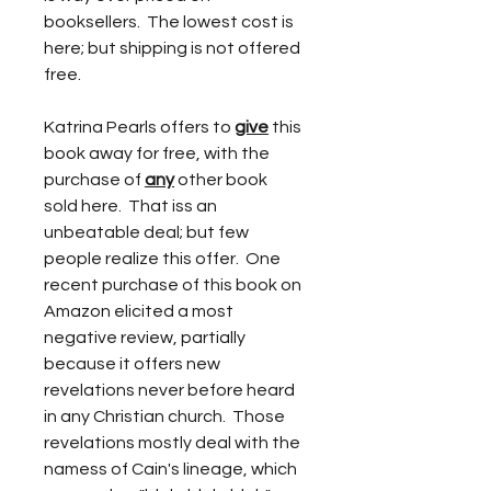
booksellers.  The lowest cost is 
here; but shipping is not offered 
free.
Katrina Pearls offers to 
give
 this 
book away for free, with the 
purchase of 
any
 other book 
sold here.  That iss an 
unbeatable deal; but few 
people realize this offer.  One 
recent purchase of this book on 
Amazon elicited a most 
negative review, partially 
because it offers new 
revelations never before heard 
in any Christian church.  Those 
revelations mostly deal with the 
namess of Cain's lineage, which 