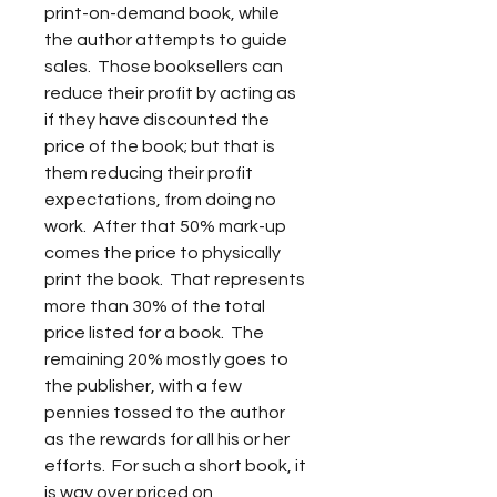
print-on-demand book, while 
the author attempts to guide 
sales.  Those booksellers can 
reduce their profit by acting as 
if they have discounted the 
price of the book; but that is 
them reducing their profit 
expectations, from doing no 
work.  After that 50% mark-up 
comes the price to physically 
print the book.  That represents 
more than 30% of the total 
price listed for a book.  The 
remaining 20% mostly goes to 
the publisher, with a few 
pennies tossed to the author 
as the rewards for all his or her 
efforts.  For such a short book, it 
is way over priced on 