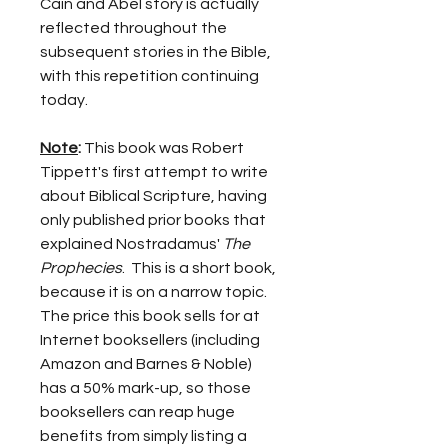
Cain and Abel story is actually 
reflected throughout the 
subsequent stories in the Bible, 
with this repetition continuing 
today.
Note
:
 This book was Robert 
Tippett's first attempt to write 
about Biblical Scripture, having 
only published prior books that 
explained Nostradamus' 
The 
Prophecies
.  This is a short book, 
because it is on a narrow topic.  
The price this book sells for at 
Internet booksellers (including 
Amazon and Barnes & Noble) 
has a 50% mark-up, so those 
booksellers can reap huge 
benefits from simply listing a 