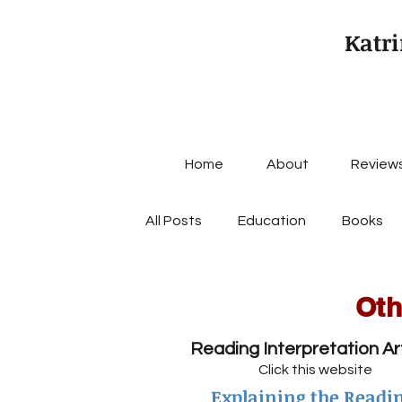
Katri
Home
About
Review
All Posts
Education
Books
Oth
Reading Interpretation Ar
Click this website
Explaining the Readi