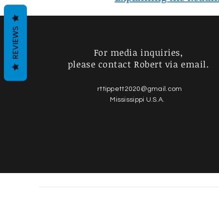
REVIEWS
For media inquiries,
please contact Robert via email.
rttippett2020@gmail.com
Mississippi U.S.A.