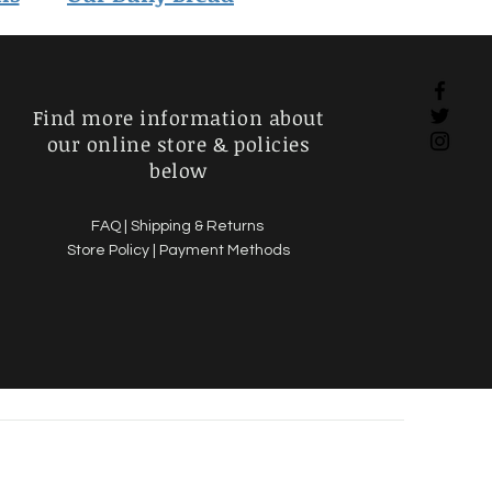
Find more information about
our online store & policies
below
FAQ |
Shipping & Returns
Store Policy |
Payment Methods