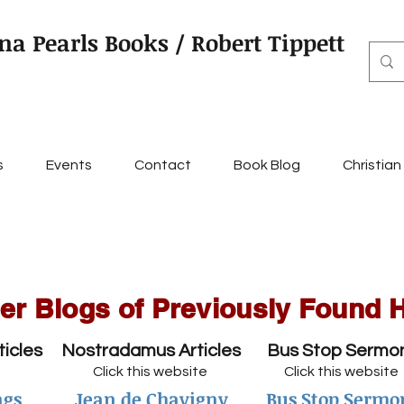
na Pearls Books / Robert Tippett
s
Events
Contact
Book Blog
Christian
er Blogs of Previously Found 
ticles
Nostradamus Articles
Bus Stop Sermo
Click this website
Click this website
ngs
Jean de Chavigny
Bus Stop Sermo