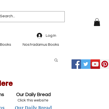
Log In
 Books
Nostradamus Books
Here
ns
Our Daily Bread
Click this website
ns
Our Daily Bread