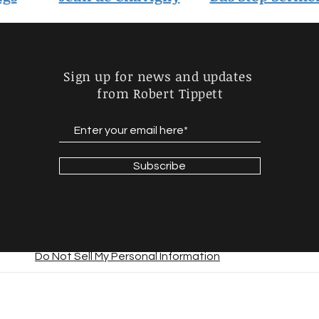
Sign up for news and updates
from Robert Tippett
Subscribe
Do Not Sell My Personal Information
© 2023 by Daniel Lunsford. Proudly created with
Wix.com