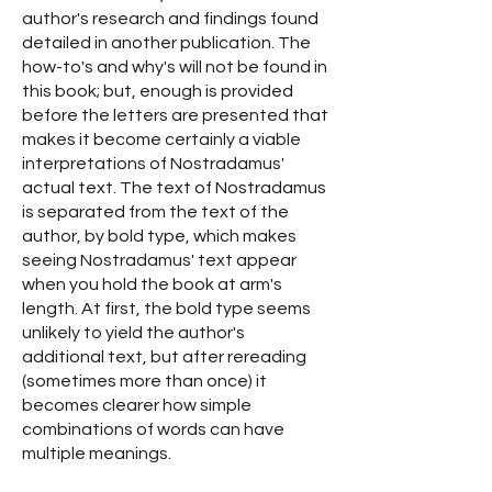
author's research and findings found
detailed in another publication. The
how-to's and why's will not be found in
this book; but, enough is provided
before the letters are presented that
makes it become certainly a viable
interpretations of Nostradamus'
actual text. The text of Nostradamus
is separated from the text of the
author, by bold type, which makes
seeing Nostradamus' text appear
when you hold the book at arm's
length. At first, the bold type seems
unlikely to yield the author's
additional text, but after rereading
(sometimes more than once) it
becomes clearer how simple
combinations of words can have
multiple meanings.