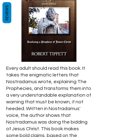
REVIEWS
Every adult should read this book. It
takes the enigmatic letters that
Nostradamus wrote, explaining The
Prophecies, and transforms them into
a very understandable explanation of
warning that must be known, if not
heeded. Written in Nostradamus'
voice, the author shows that
Nostradamus was doing the bidding
of Jesus Christ. This book makes
some bold claims, based on the