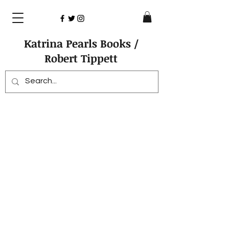
Katrina Pearls Books /
Robert Tippett