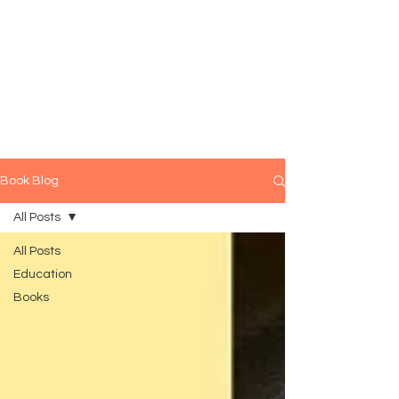
Book Blog
All Posts
All Posts
Education
Books