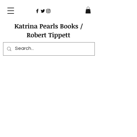
Katrina Pearls Books /
Robert Tippett