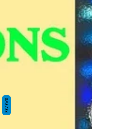
REVIEWS