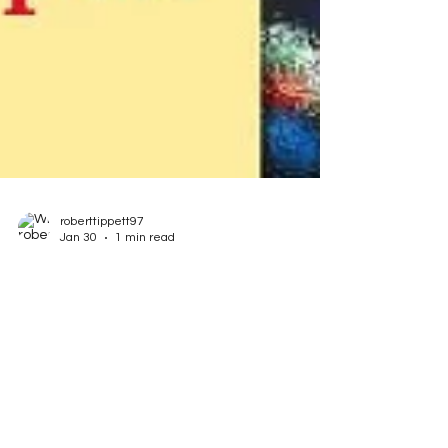
roberttippett97
Jan 30
1 min read
Lenten Sermons: From the
Untrained Mind
In my commitment to write analyses for every
possible reading selection designated each
week by the Episcopal Lectionary and the write
sermons based on the essence of those lessons,