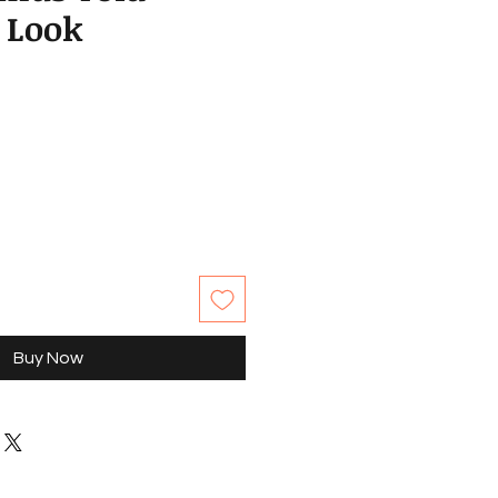
 Look
Buy Now