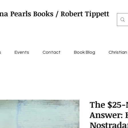
na Pearls Books / Robert Tippett
s
Events
Contact
Book Blog
Christian
The $25-
Answer:
Nostrada