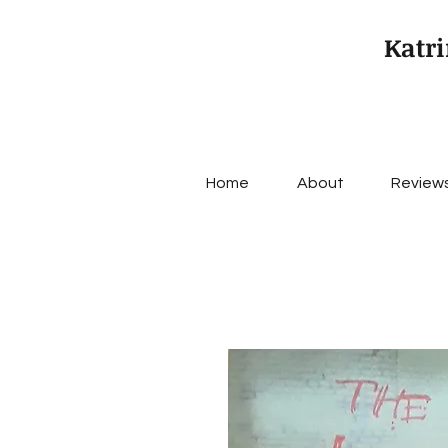
Katri
Home
About
Review