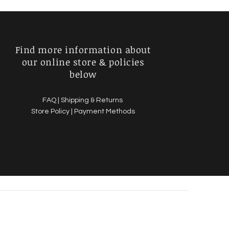
Find more information about
our online store & policies
below
FAQ |
Shipping & Returns
Store Policy |
Payment Methods