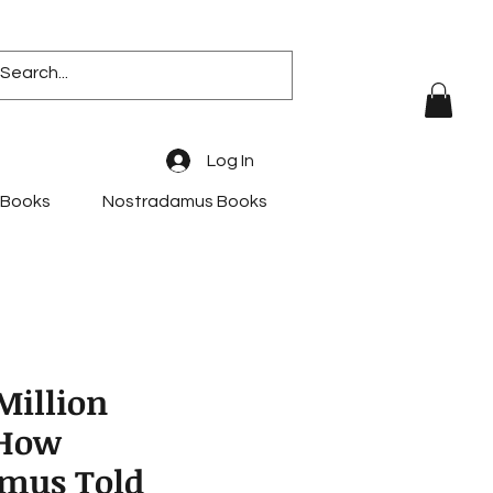
Log In
 Books
Nostradamus Books
Million
 How
mus Told