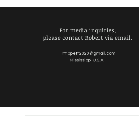
For media inquiries,
please contact Robert via email.
rttippett2020@gmail.com
Mississippi U.S.A.