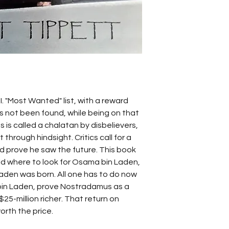
. "Most Wanted" list, with a reward 
s not been found, while being on that 
s is called a chalatan by disbelievers, 
 through hindsight. Critics call for a 
ld prove he saw the future. This book 
d where to look for Osama bin Laden, 
den was born. All one has to do now 
bin Laden, prove Nostradamus as a 
5-million richer. That return on 
rth the price.