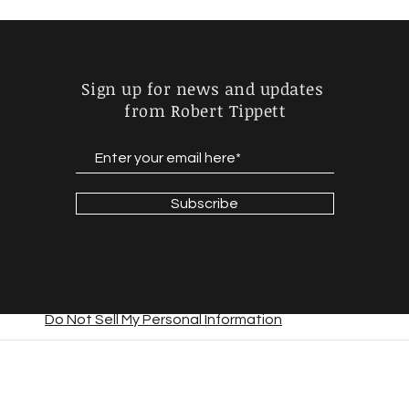
Sign up for news and updates
from Robert Tippett
Subscribe
Do Not Sell My Personal Information
© 2023 by Daniel Lunsford. Proudly created with
Wix.com