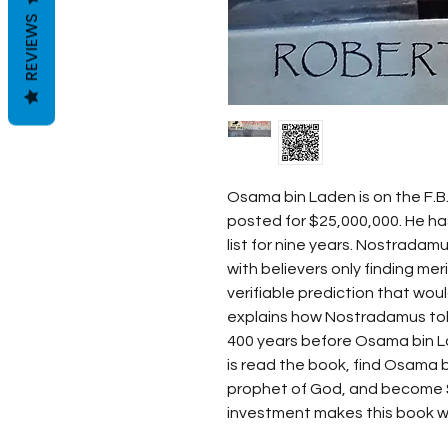
REVIEWS
Osama bin Laden is on the F.B.I
posted for $25,000,000. He ha
list for nine years. Nostradamu
with believers only finding merit
verifiable prediction that wou
explains how Nostradamus tol
400 years before Osama bin La
is read the book, find Osama 
prophet of God, and become $2
investment makes this book wo