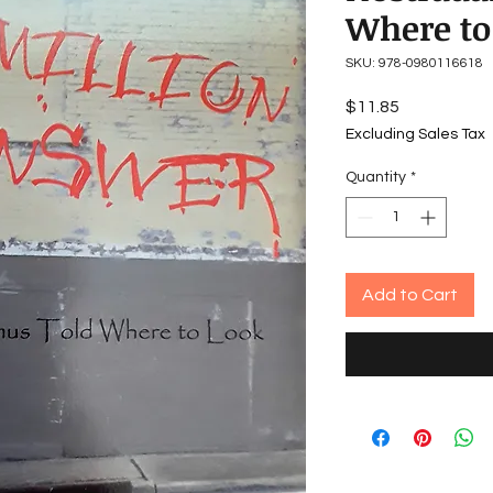
Where to
SKU: 978-0980116618
Price
$11.85
Excluding Sales Tax
Quantity
*
Add to Cart