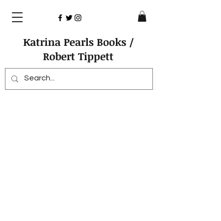
Katrina Pearls Books /
Robert Tippett