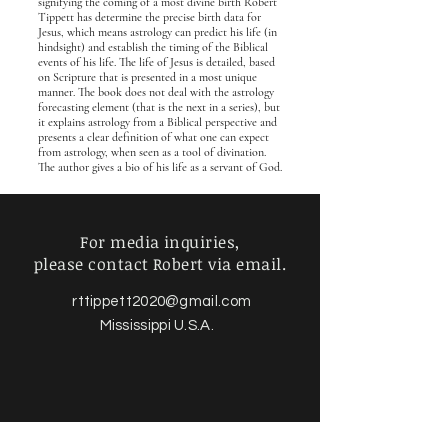
signifying the coming of a most divine birth Robert
Tippett has determine the precise birth data for
Jesus, which means astrology can predict his life (in
hindsight) and establish the timing of the Biblical
events of his life. The life of Jesus is detailed, based
on Scripture that is presented in a most unique
manner. The book does not deal with the astrology
forecasting element (that is the next in a series), but
it explains astrology from a Biblical perspective and
presents a clear definition of what one can expect
from astrology, when seen as a tool of divination.
The author gives a bio of his life as a servant of God.
For media inquiries,
please contact Robert via email.
rttippett2020@gmail.com
Mississippi U.S.A.