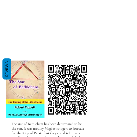
REVIEWS
The star of Bethlehem has been determined to be
the sun. It was used by Magi astrologers to forecast
for the King of Persia, but they could tell it was