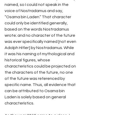
named, so I could not speak in the 
voice of Nostradamus and say, 
“Osama bin Laden.” That character 
could only be identified generally, 
based on the words Nostradamus 
wrote; and no character of the future 
was ever specifically named [not even 
Adolph Hitler] by Nostradamus. While 
it was his naming of mythological and 
historical figures, whose 
characteristics could be projected on 
the characters of the future, no one 
of the future was referenced by 
specific name. Thus, all evidence that 
can be attributed to Osama bin 
Laden is solely based on general 
characteristics.