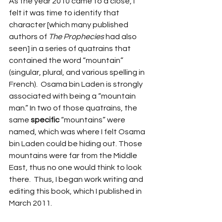
As the year 2010 came to a close, I 
felt it was time to identify that 
character [which many published 
authors of 
The Prophecies
 had also 
seen] in a series of quatrains that 
contained the word “mountain” 
(singular, plural, and various spelling in 
French).  Osama bin Laden is strongly 
associated with being a “mountain 
man.” In two of those quatrains, the 
same 
specific
 “mountains” were 
named, which was where I felt Osama 
bin Laden could be hiding out. Those 
mountains were far from the Middle 
East, thus no one would think to look 
there.  Thus, I began work writing and 
editing this book, which I published in 
March 2011.