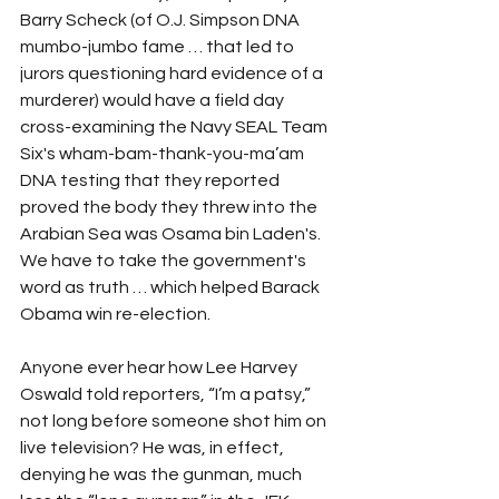
Barry Scheck (of O.J. Simpson DNA 
mumbo-jumbo fame … that led to 
jurors questioning hard evidence of a 
murderer) would have a field day 
cross-examining the Navy SEAL Team 
Six's wham-bam-thank-you-ma’am 
DNA testing that they reported 
proved the body they threw into the 
Arabian Sea was Osama bin Laden's.  
We have to take the government's 
word as truth … which helped Barack 
Obama win re-election.
Anyone ever hear how Lee Harvey 
Oswald told reporters, “I’m a patsy,” 
not long before someone shot him on 
live television? He was, in effect, 
denying he was the gunman, much 