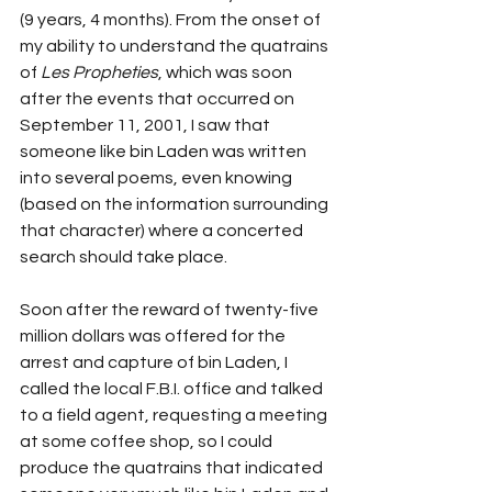
(9 years, 4 months). From the onset of 
my ability to understand the quatrains 
of 
Les Propheties
, which was soon 
after the events that occurred on 
September 11, 2001, I saw that 
someone like bin Laden was written 
into several poems, even knowing 
(based on the information surrounding 
that character) where a concerted 
search should take place.
Soon after the reward of twenty-five 
million dollars was offered for the 
arrest and capture of bin Laden, I 
called the local F.B.I. office and talked 
to a field agent, requesting a meeting 
at some coffee shop, so I could 
produce the quatrains that indicated 