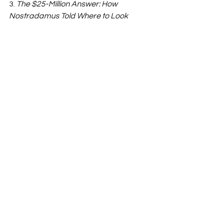
3. 
The $25-Million Answer: How 
Nostradamus Told Where to Look