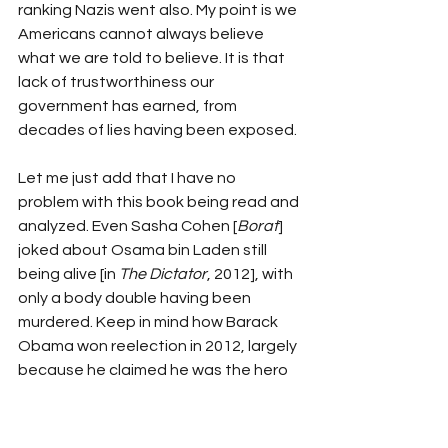
ranking Nazis went also. My point is we 
Americans cannot always believe 
what we are told to believe. It is that 
lack of trustworthiness our 
government has earned, from 
decades of lies having been exposed.
Let me just add that I have no 
problem with this book being read and 
analyzed. Even Sasha Cohen [
Borat
] 
joked about Osama bin Laden still 
being alive [in 
The Dictator
, 2012], with 
only a body double having been 
murdered. Keep in mind how Barack 
Obama won reelection in 2012, largely 
because he claimed he was the hero 
that killed America’s worst enemy. It 
forces one to ask the question: Why 
couldn’t America’s ace intelligence 