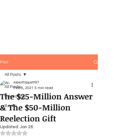
Post
All Posts
roberttippett97
All Posts
Feb 8, 2021
5 min read
The $25-Million Answer
Education
& The $50-Million
Books
Reelection Gift
Updated:
Jan 28
Rated NaN out of 5 stars.