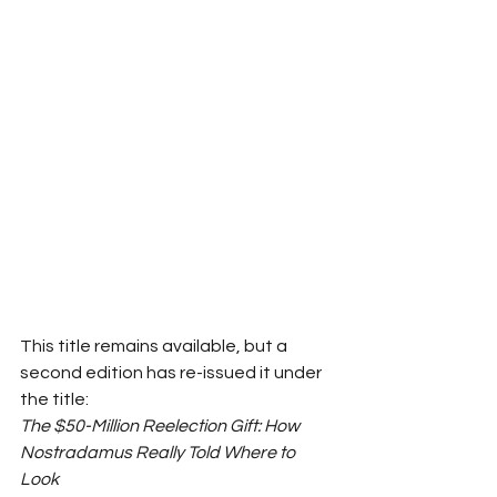
This title remains available, but a 
second edition has re-issued it under 
the title:
The $50-Million Reelection Gift: How 
Nostradamus Really Told Where to 
Look