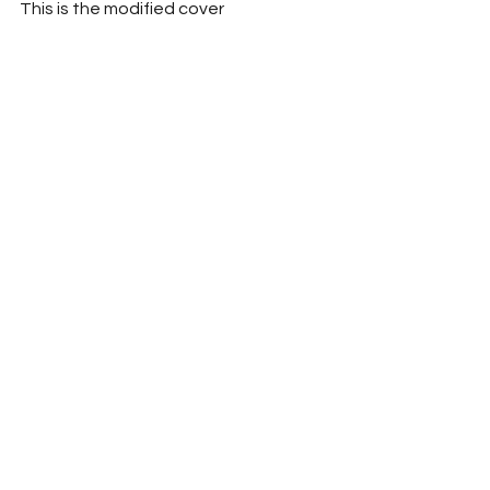
This is the modified cover