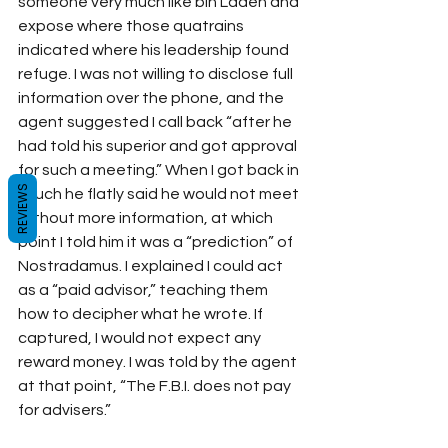
someone very much like bin Laden and 
expose where those quatrains 
indicated where his leadership found 
refuge. I was not willing to disclose full 
information over the phone, and the 
agent suggested I call back “after he 
had told his superior and got approval 
for such a meeting.” When I got back in 
REVIEWS
touch he flatly said he would not meet 
without more information, at which 
point I told him it was a “prediction” of 
Nostradamus. I explained I could act 
as a “paid advisor,” teaching them 
how to decipher what he wrote. If 
captured, I would not expect any 
reward money. I was told by the agent 
at that point, “The F.B.I. does not pay 
for advisers.”