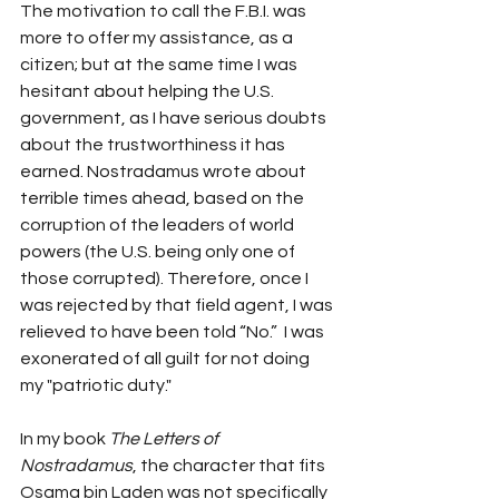
The motivation to call the F.B.I. was 
more to offer my assistance, as a 
citizen; but at the same time I was 
hesitant about helping the U.S. 
government, as I have serious doubts 
about the trustworthiness it has 
earned. Nostradamus wrote about 
terrible times ahead, based on the 
corruption of the leaders of world 
powers (the U.S. being only one of 
those corrupted). Therefore, once I 
was rejected by that field agent, I was 
relieved to have been told “No.”  I was 
exonerated of all guilt for not doing 
my "patriotic duty."
In my book 
The Letters of 
Nostradamus
, the character that fits 
Osama bin Laden was not specifically 