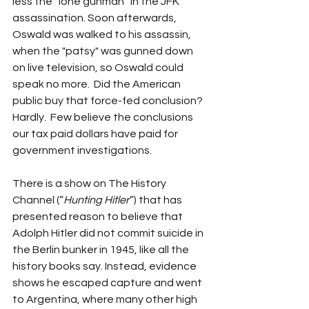
less the “lone gunman” in the JFK 
assassination. Soon afterwards, 
Oswald was walked to his assassin, 
when the "patsy" was gunned down 
on live television, so Oswald could 
speak no more.  Did the American 
public buy that force-fed conclusion? 
Hardly.  Few believe the conclusions 
our tax paid dollars have paid for 
government investigations.
There is a show on The History 
Channel (“
Hunting Hitler
”) that has 
presented reason to believe that 
Adolph Hitler did not commit suicide in 
the Berlin bunker in 1945, like all the 
history books say. Instead, evidence 
shows he escaped capture and went 
to Argentina, where many other high 