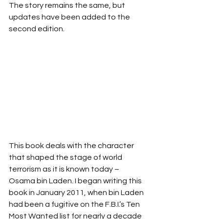
The story remains the same, but 
updates have been added to the 
second edition.
This book deals with the character 
that shaped the stage of world 
terrorism as it is known today – 
Osama bin Laden. I began writing this 
book in January 2011, when bin Laden 
had been a fugitive on the F.B.I.’s Ten 
Most Wanted list for nearly a decade 