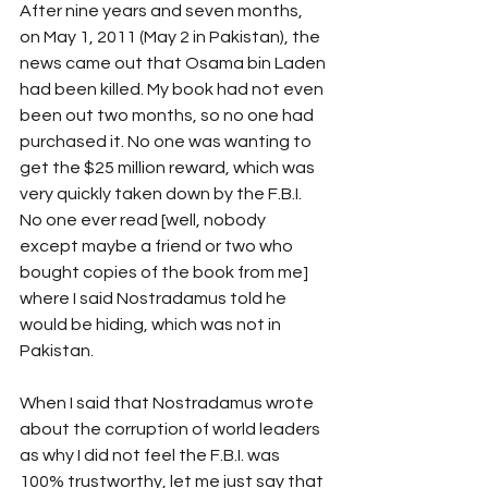
After nine years and seven months, 
on May 1, 2011 (May 2 in Pakistan), the 
news came out that Osama bin Laden 
had been killed. My book had not even 
been out two months, so no one had 
purchased it. No one was wanting to 
get the $25 million reward, which was 
very quickly taken down by the F.B.I. 
No one ever read [well, nobody 
except maybe a friend or two who 
bought copies of the book from me] 
where I said Nostradamus told he 
would be hiding, which was not in 
Pakistan.
When I said that Nostradamus wrote 
about the corruption of world leaders 
as why I did not feel the F.B.I. was 
100% trustworthy, let me just say that 