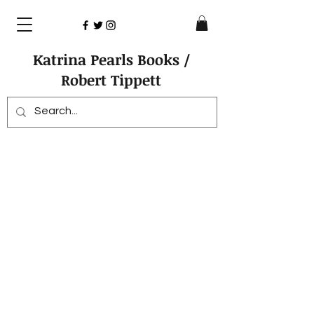
Katrina Pearls Books /
Robert Tippett